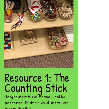
Resource 1: The 
Counting Stick
I bang on about this all the time — and for 
good reason. It’s simple, visual, and you can 
do so much with it.