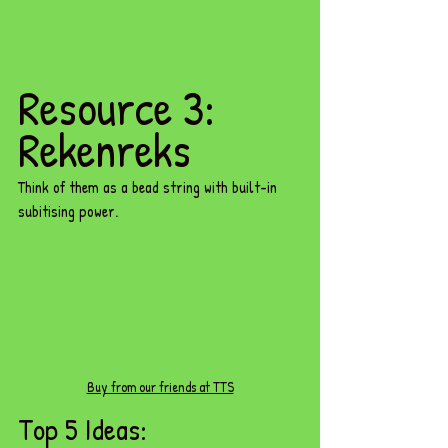
Resource 3: 
Rekenreks
Think of them as a bead string with built-in 
subitising power.
Buy from our friends at TTS
Top 5 Ideas: