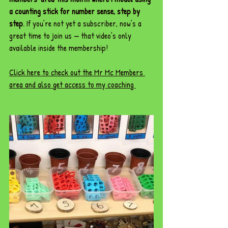
a counting stick for number sense, step by 
step
. If you’re not yet a subscriber, now’s a 
great time to join us — that video’s only 
available inside the membership!
Click here to check out the Mr Mc Members 
area and also get access to my coaching 