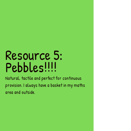
Resource 5: 
Pebbles!!!! 
Natural, tactile and perfect for continuous 
provision. I always have a basket in my maths 
area and outside.