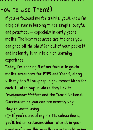
How to Use Them!)
If you’ve followed me for a while, you’ll know I’m 
a big believer in keeping things simple, playful 
and practical — especially in early years 
maths. The best resources are the ones you 
can grab off the shelf (or out of your pocket) 
and instantly turn into a rich learning 
experience.
Today, I’m sharing 
5 of my favourite go-to 
maths resources for EYFS and Year 1
, along 
with my top 5 low-prep, high-impact ideas for 
each. I’ll also pop in where they link to 
Development Matters
 and the Year 1 National 
Curriculum so you can see exactly why 
they’re worth using.
👉 
If you’re one of my Mr Mc subscribers, 
you’ll find an exclusive video tutorial in your 
members’ area this month where I model using 