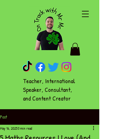
Teacher, International
Speaker, Consultant,
and Content Creator
Post
May 16, 2025
3 min read
5 Maths Resources I Love (And