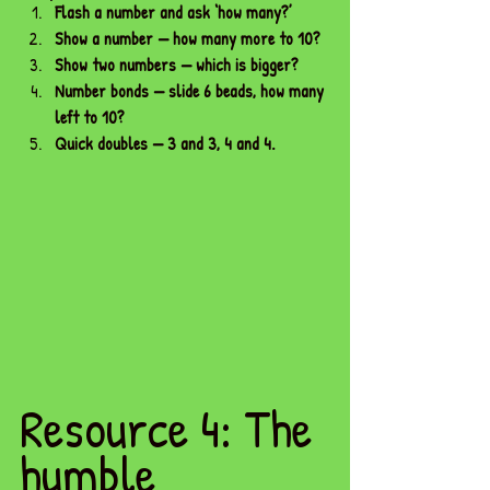
Flash a number and ask ‘how many?’
Show a number — how many more to 10?
Show two numbers — which is bigger?
Number bonds — slide 6 beads, how many 
left to 10?
Quick doubles — 3 and 3, 4 and 4.
Resource 4: The 
humble 