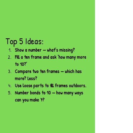
Top 5 Ideas:
Show a number — what’s missing?
Fill a ten frame and ask ‘how many more 
to 10?’
Compare two ten frames — which has 
more? Less?
Use loose parts to fill frames outdoors.
Number bonds to 10 — how many ways 
can you make 7?