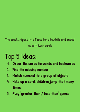
The usual...nipped into Tesco for a few bits and ended 
up with flash cards
Top 5 Ideas:
Order the cards forwards and backwards
Find the missing number
Match numeral to a group of objects
Hold up a card, children jump that many 
times
Play ‘greater than / less than’ games