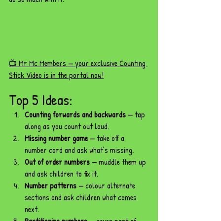
📺 Mr Mc Members — your exclusive Counting 
Stick Video is in the portal now!
Top 5 Ideas:
Counting forwards and backwards
 — tap 
along as you count out loud.
Missing number game
 — take off a 
number card and ask what’s missing.
Out of order numbers
 — muddle them up 
and ask children to fix it.
Number patterns
 — colour alternate 
sections and ask children what comes 
next.