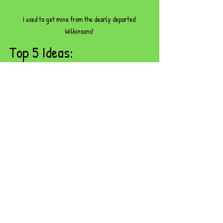
I used to get mine from the dearly departed 
Wilkinsons! 
Top 5 Ideas:
Use as counters for ten frames and 
number lines
Make numeral and quantity sets (e.g. 
‘show me 6 pebbles’)
Create number stories (‘I found 3 
pebbles, then 2 more… how many now?’)
Order them from smallest to largest, or 
by quantity
Use them to build number patterns