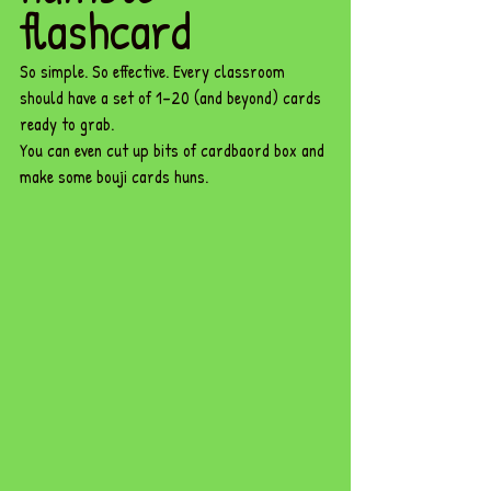
flashcard 
So simple. So effective. Every classroom 
should have a set of 1–20 (and beyond) cards 
ready to grab.
You can even cut up bits of cardbaord box and 
make some bouji cards huns.