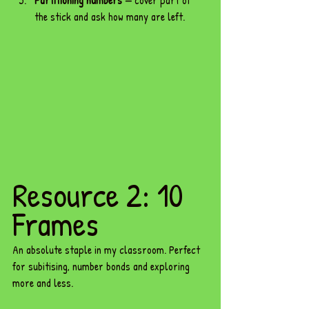
Partitioning numbers
 — cover part of 
the stick and ask how many are left.
Resource 2: 10 
Frames
An absolute staple in my classroom. Perfect 
for subitising, number bonds and exploring 
more and less.