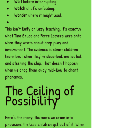
Wait
 before interrupting.
Watch
 what’s unfolding.
Wonder
 where it might lead.
This isn’t fluffy or lazy teaching. It’s exactly 
what Tina Bruce and Ferre Laevers were onto 
when they wrote about deep play and 
involvement. The evidence is clear: children 
learn best when they’re absorbed, motivated, 
and steering the ship. That doesn’t happen 
when we drag them away mid-flow to chant 
phonemes.
The Ceiling of 
Possibility
Here’s the irony: the more we cram into 
provision, the less children get out of it. When 