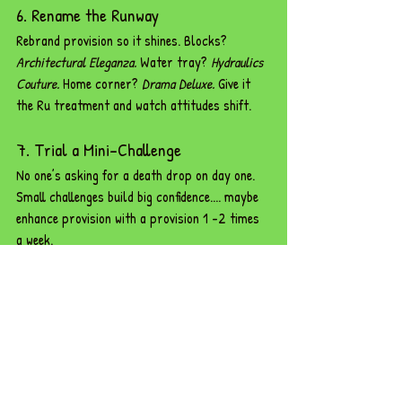
6. Rename the Runway
Rebrand provision so it shines. Blocks? 
Architectural Eleganza.
 Water tray? 
Hydraulics 
Couture.
 Home corner? 
Drama Deluxe.
 Give it 
the Ru treatment and watch attitudes shift.
7. Trial a Mini-Challenge
No one’s asking for a death drop on day one. 
Small challenges build big confidence.... maybe 
enhance provision with a provision 1 -2 times 
a week. 
8. Make It Visible
Display photos, observation notes, or 
involvement scales. When staff see children 
lost in play, they’ll clock the difference.
9. Celebrate the Chaos