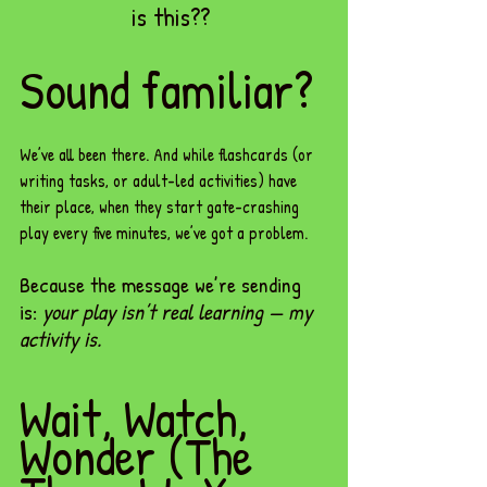
is this?? 
Sound familiar?
We’ve all been there. And while flashcards (or 
writing tasks, or adult-led activities) have 
their place, when they start gate-crashing 
play every five minutes, we’ve got a problem. 
Because the message we’re sending 
is: 
your play isn’t real learning — my 
activity is.
Wait, Watch, 
Wonder (The 