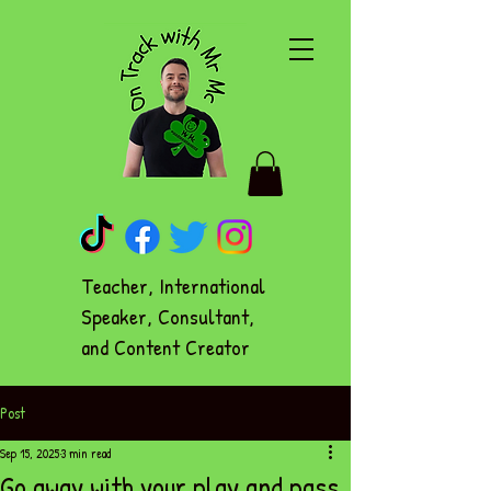
Teacher, International
Speaker, Consultant,
and Content Creator
Post
Sep 15, 2025
3 min read
Go away with your play and pass