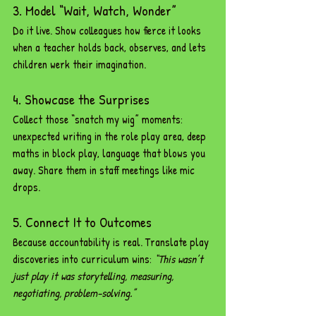
3. Model “Wait, Watch, Wonder”
Do it live. Show colleagues how fierce it looks 
when a teacher holds back, observes, and lets 
children werk their imagination.
4. Showcase the Surprises
Collect those “snatch my wig” moments: 
unexpected writing in the role play area, deep 
maths in block play, language that blows you 
away. Share them in staff meetings like mic 
drops.
5. Connect It to Outcomes
Because accountability is real. Translate play 
discoveries into curriculum wins: 
“This wasn’t 
just play it was storytelling, measuring, 
negotiating, problem-solving.”