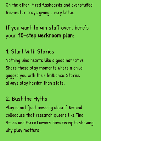
On the other: tired flashcards and overstuffed 
fine-motor trays giving… very little.
If you want to win staff over, here’s 
your 
10-step werkroom plan
:
1. Start With Stories
Nothing wins hearts like a good narrative. 
Share those play moments where a child 
gagged you with their brilliance. Stories 
always slay harder than stats.
2. Bust the Myths
Play is not “just messing about.” Remind 
colleagues that research queens like Tina 
Bruce and Ferre Laevers have receipts showing 
why play matters.