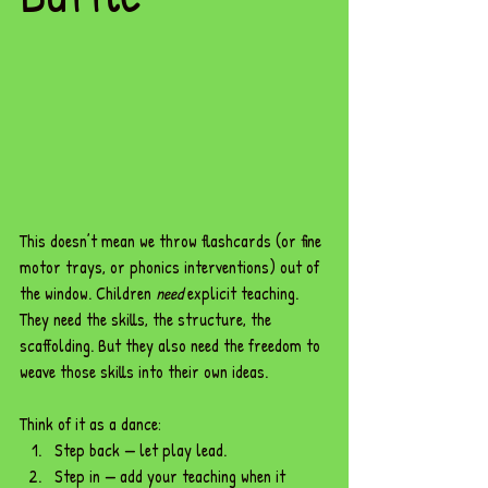
This doesn’t mean we throw flashcards (or fine 
motor trays, or phonics interventions) out of 
the window. Children 
need
 explicit teaching. 
They need the skills, the structure, the 
scaffolding. But they also need the freedom to 
weave those skills into their own ideas.
Think of it as a dance:
Step back — let play lead.
Step in — add your teaching when it 