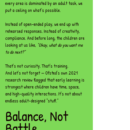
every area is dominated by an adult task, we 
put a ceiling on what’s possible.
Instead of open-ended play, we end up with 
rehearsed responses. Instead of creativity, 
compliance. And before long, the children are 
looking at us like, 
“Okay, what do you want me 
to do next?”
That’s not curiosity. That’s training.
And let’s not forget — Ofsted’s own 2021 
research review flagged that early learning is 
strongest where children have time, space, 
and high-quality interactions. It’s not about 
endless adult-designed “stuff.”
Balance, Not 
Battle