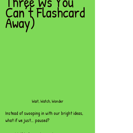
Three Ws You 
Can’t Flashcard 
Away)
Wait, Watch, Wonder
Instead of swooping in with our bright ideas, 
what if we just… paused?