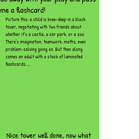
me a flashcard!
Picture this: a child is knee-deep in a block 
tower, negotiating with two friends about 
whether it’s a castle, a car park, or a zoo. 
There’s imagination, teamwork, maths, even 
problem-solving going on. But then along 
comes an adult with a stack of laminated 
flashcards.....
Nice tower well done, now what 