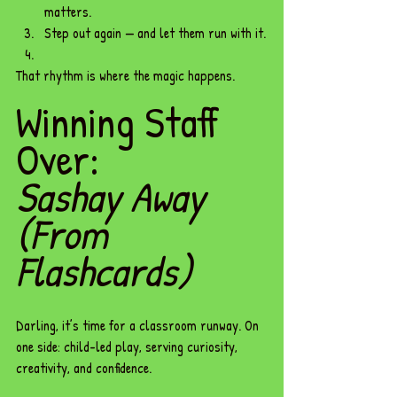
matters.
Step out again — and let them run with it.
That rhythm is where the magic happens.
Winning Staff 
Over: 
Sashay Away 
(From 
Flashcards)
Darling, it’s time for a classroom runway. On 
one side: child-led play, serving curiosity, 
creativity, and confidence. 