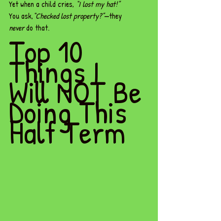
Yet when a child cries, 
“I lost my hat!”
You ask,
“Checked lost property?”
—they 
never
 do that.
Top 10 
Things I 
Will NOT Be 
Doing This 
Half Term