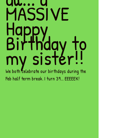
MASSIVE 
Happy 
Birthday to 
my sister!! 
We both celebrate our birthdays during the 
Feb half term break. I turn 39... EEEEEK! 