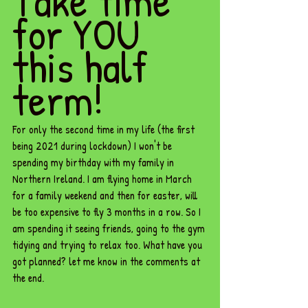
Take time 
for YOU 
this half 
term!
For only the second time in my life (the first 
being 2021 during lockdown) I won't be 
spending my birthday with my family in 
Northern Ireland. I am flying home in March 
for a family weekend and then for easter, will 
be too expensive to fly 3 months in a row. So I 
am spending it seeing friends, going to the gym 
tidying and trying to relax too. What have you 
got planned? let me know in the comments at 
the end. 