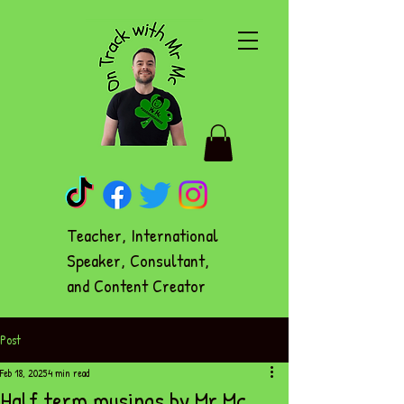
Teacher, International
Speaker, Consultant,
and Content Creator
Post
Feb 18, 2025
4 min read
Half term musings by Mr Mc