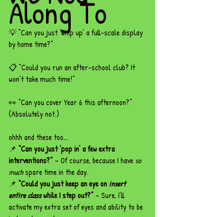
Along To
💡 “Can you just ‘whip up’ a full-scale display 
by home time?”
📋 “Could you run an after-school club? It 
won’t take much time!”
👀 “Can you cover Year 6 this afternoon?” 
(Absolutely not.)
ohhh and these too...
📌 
“Can you just ‘pop in’ a few extra 
interventions?”
 – Of course, because I have 
so 
much
 spare time in the day.
📌 
“Could you just keep an eye on 
insert 
entire class
 while I step out?”
 – Sure, I’ll 
activate my extra set of eyes and ability to be 