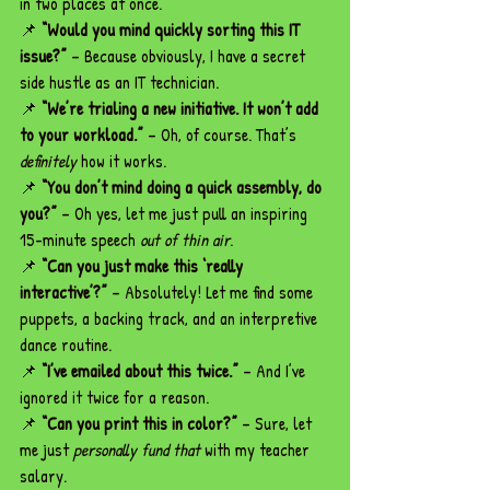
in two places at once.
📌 
“Would you mind quickly sorting this IT 
issue?”
 – Because obviously, I have a secret 
side hustle as an IT technician.
📌 
“We’re trialing a new initiative. It won’t add 
to your workload.”
 – Oh, of course. That’s 
definitely
 how it works.
📌 
“You don’t mind doing a quick assembly, do 
you?”
 – Oh yes, let me just pull an inspiring 
15-minute speech 
out of thin air
.
📌 
“Can you just make this ‘really 
interactive’?”
 – Absolutely! Let me find some 
puppets, a backing track, and an interpretive 
dance routine.
📌 
“I’ve emailed about this twice.”
 – And I’ve 
ignored it twice for a reason.
📌 
“Can you print this in color?”
 – Sure, let 
me just 
personally fund that
 with my teacher 
salary.