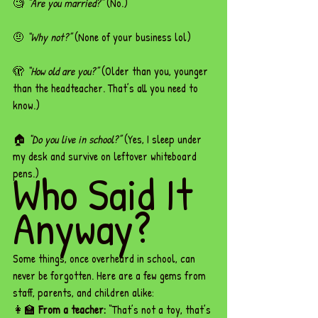
🧐 
“Are you married?”
 (No.)
🤨 
“Why not?”
 (None of your business lol)
🫣 
“How old are you?”
 (Older than you, younger 
than the headteacher. That’s all you need to 
know.)
🏠 
“Do you live in school?”
 (Yes, I sleep under 
my desk and survive on leftover whiteboard 
Who Said It 
pens.)
Anyway?
Some things, once overheard in school, can 
never be forgotten. Here are a few gems from 
staff, parents, and children alike:
👩‍🏫 
From a teacher:
 “That’s not a toy, that’s 