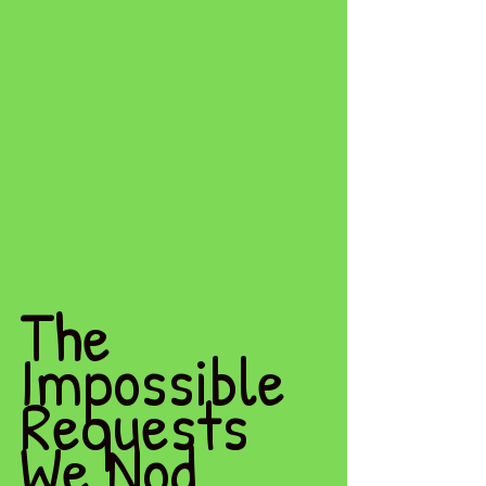
The 
Impossible 
Requests 
We Nod 