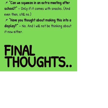
📌 
“Can we squeeze in an extra meeting after 
school?”
 – Only if it comes with snacks. (And 
even then, still no.)
📌 
“Have you thought about making this into a 
display?”
 – No. And I will not be thinking about 
it now either.
FINAL 
THOUGHTS..
.
Here’s the truth: You 
cannot
 pour from an 
empty cup.
You spend your days giving—giving patience, 
giving energy, giving time. You juggle a 
thousand things at once, making sure everyone 