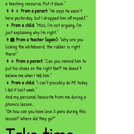
a teaching resource. Put it down.”
👨‍👩‍👦 
From a parent:
 “He says he wasn’t 
here yesterday, but I dropped him off myself.”
👦 
From a child:
 “Miss, I’m not arguing, I’m 
just explaining why I’m right.”
👩‍🏫 
From a teacher (again):
 “Why are you 
licking the whiteboard, the rubber is right 
there!”
👩‍👧 
From a parent:
 “Can you remind him to 
put his shoes on the right feet? He doesn’t 
believe me when I tell him.”
👧 
From a child:
 “I can’t possibly do PE today, 
I did it last week.”
And my personal favourite from me during a 
phonics lesson... 
"Ok how can you have lose 3 pens during this 
lesson? Where did they go?"