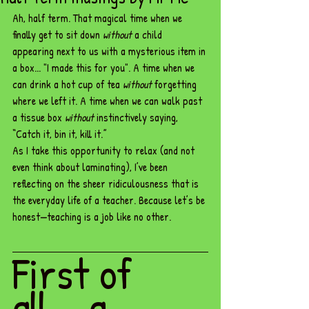
Ah, half term. That magical time when we 
finally get to sit down 
without
 a child 
appearing next to us with a mysterious item in 
a box... "I made this for you". A time when we 
can drink a hot cup of tea 
without
 forgetting 
where we left it. A time when we can walk past 
a tissue box 
without
 instinctively saying, 
“Catch it, bin it, kill it.”
As I take this opportunity to relax (and not 
even think about laminating), I’ve been 
reflecting on the sheer ridiculousness that is 
the everyday life of a teacher. Because let’s be 
honest—teaching is a job like no other.
First of 
all... a 