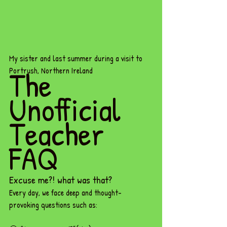
My sister and last summer during a visit to 
The 
Portrush, Northern Ireland
Unofficial 
Teacher 
FAQ
Excuse me?! what was that? 
Every day, we face deep and thought-
provoking questions such as: