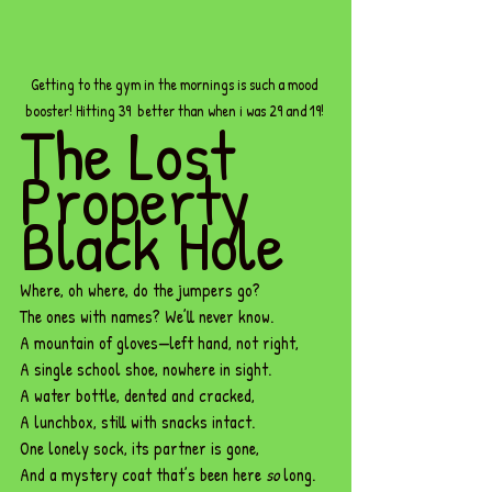
Getting to the gym in the mornings is such a mood 
booster! Hitting 39  better than when i was 29 and 19! 
The Lost 
Property 
Black Hole
Where, oh where, do the jumpers go?
The ones with names? We’ll never know.
A mountain of gloves—left hand, not right,
A single school shoe, nowhere in sight.
A water bottle, dented and cracked,
A lunchbox, still with snacks intact.
One
 lonely sock, its partner is gone,
And a mystery coat that’s been here 
so
 long.