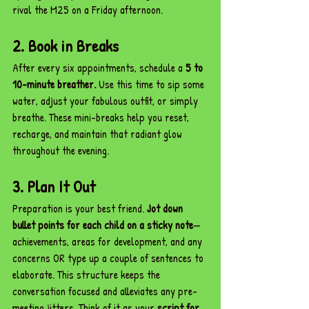
rival the M25 on a Friday afternoon.
2. Book in Breaks
After every six appointments, schedule a 
5 to 
10-minute breather.
 Use this time to sip some 
water, adjust your fabulous outfit, or simply 
breathe. These mini-breaks help you reset, 
recharge, and maintain that radiant glow 
throughout the evening.
3. Plan It Out
Preparation is your best friend. 
Jot down 
bullet points for each child on a sticky note
—
achievements, areas for development, and any 
concerns OR type up a couple of sentences to 
elaborate. This structure keeps the 
conversation focused and alleviates any pre-
meeting jitters. Think of it as your 
script for 