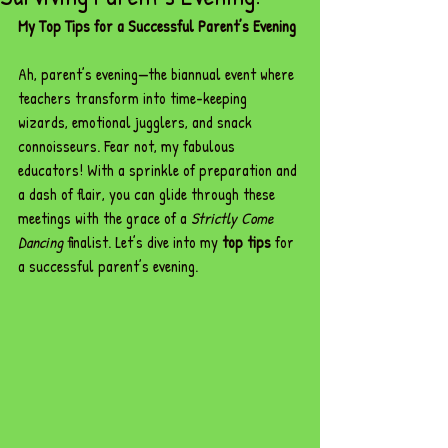
My Top Tips for a Successful Parent’s Evening
Ah, parent’s evening—the biannual event where 
teachers transform into time-keeping 
wizards, emotional jugglers, and snack 
connoisseurs. Fear not, my fabulous 
educators! With a sprinkle of preparation and 
a dash of flair, you can glide through these 
meetings with the grace of a 
Strictly Come 
Dancing
 finalist. Let’s dive into my 
top tips
 for 
a successful parent’s evening.