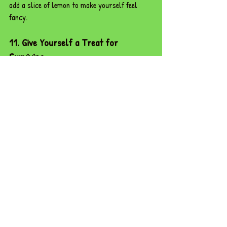
add a slice of lemon to make yourself feel 
fancy.
11. Give Yourself a Treat for 
Surviving
Once the last parent has left, 
celebrate!
 Whether it’s a takeaway on the way 
home, an episode of your favourite show, or 
collapsing into bed like a triumphant 
warrior,
 you deserve it. Parent’s evening is 
a 
marathon, not a sprint,
 and you made it 
through.
Parent’s evening isn’t just about discussing 
grades or behaviour; it’s about 
building 
partnerships, sharing insights, and 
celebrating progress.
 With these tips in your 
toolkit, you’re ready to 
dazzle parents and 