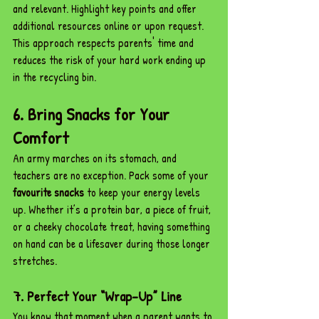
and relevant. Highlight key points and offer 
additional resources online or upon request. 
This approach respects parents' time and 
reduces the risk of your hard work ending up 
in the recycling bin.
6. Bring Snacks for Your 
Comfort
An army marches on its stomach, and 
teachers are no exception. Pack some of your 
favourite snacks
 to keep your energy levels 
up. Whether it’s a protein bar, a piece of fruit, 
or a cheeky chocolate treat, having something 
on hand can be a lifesaver during those longer 
stretches.
7. Perfect Your “Wrap-Up” Line
You know that moment when a parent wants to 