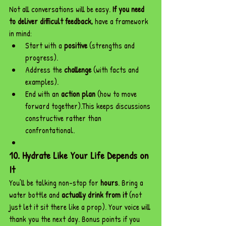
Not all conversations will be easy. 
If you need 
to deliver difficult feedback,
 have a framework 
in mind:
Start with a 
positive
 (strengths and 
progress).
Address the 
challenge
 (with facts and 
examples).
End with an 
action plan
 (how to move 
forward together).This keeps discussions 
constructive rather than 
confrontational.
10. Hydrate Like Your Life Depends on 
It
You’ll be talking non-stop for 
hours
. Bring a 
water bottle and 
actually drink from it
 (not 
just let it sit there like a prop). Your voice will 
thank you the next day. Bonus points if you 