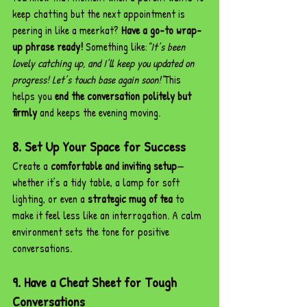
keep chatting but the next appointment is 
peering in like a meerkat? 
Have a go-to wrap-
up phrase ready!
 Something like:
"It’s been 
lovely catching up, and I’ll keep you updated on 
progress! Let’s touch base again soon!"
This 
helps you 
end the conversation politely but 
firmly
 and keeps the evening moving.
8. Set Up Your Space for Success
Create a 
comfortable and inviting setup
—
whether it’s a tidy table, a lamp for soft 
lighting, or even a 
strategic mug of tea
 to 
make it feel less like an interrogation. A calm 
environment sets the tone for positive 
conversations.
9. Have a Cheat Sheet for Tough 
Conversations