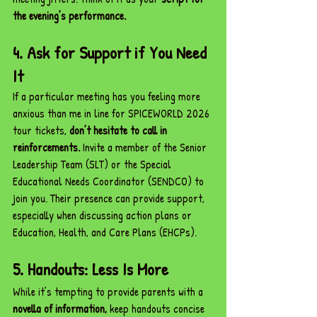
the evening’s performance.
4. Ask for Support if You Need 
It
If a particular meeting has you feeling more 
anxious than me in line for SPICEWORLD 2026 
tour tickets, 
don’t hesitate to call in 
reinforcements.
 Invite a member of the Senior 
Leadership Team (SLT) or the Special 
Educational Needs Coordinator (SENDCO) to 
join you. Their presence can provide support, 
especially when discussing action plans or 
Education, Health, and Care Plans (EHCPs).
5. Handouts: Less Is More
While it’s tempting to provide parents with a 
novella of information,
 keep handouts concise 