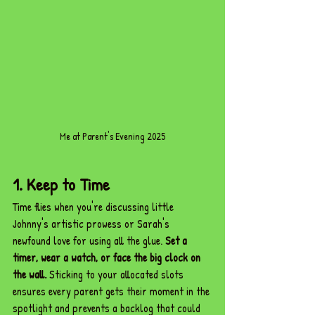
Me at Parent's Evening 2025
1. Keep to Time
Time flies when you're discussing little 
Johnny's artistic prowess or Sarah's 
newfound love for using all the glue. 
Set a 
timer, wear a watch, or face the big clock on 
the wall.
 Sticking to your allocated slots 
ensures every parent gets their moment in the 
spotlight and prevents a backlog that could 