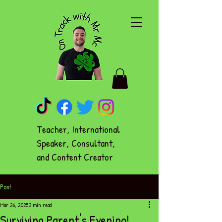
Teacher, International
Speaker, Consultant,
and Content Creator
Post
Mar 26, 2025
3 min read
Surviving Parent's Evening!