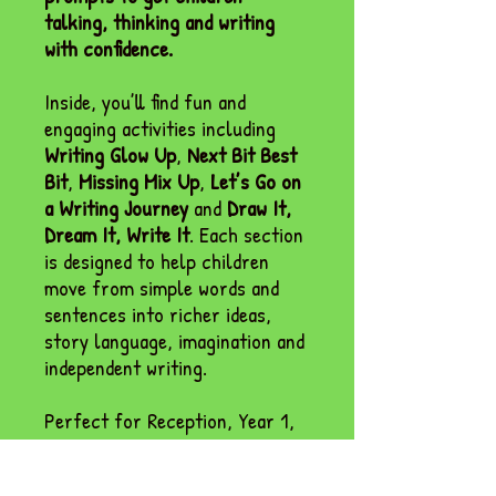
talking, thinking and writing
with confidence.
Inside, you’ll find fun and
engaging activities including
Writing Glow Up
,
Next Bit Best
Bit
,
Missing Mix Up
,
Let’s Go on
a Writing Journey
and
Draw It,
Dream It, Write It
. Each section
is designed to help children
move from simple words and
sentences into richer ideas,
story language, imagination and
independent writing.
Perfect for Reception, Year 1,
provision areas, writing tables,
adult-led groups, interventions