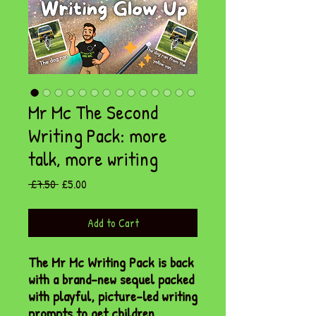
Mr Mc The Second
Writing Pack: more
talk, more writing
Regular
Sale
 £7.50 
£5.00
Price
Price
Add to Cart
The Mr Mc Writing Pack is back
with a brand-new sequel packed
with playful, picture-led writing
prompts to get children