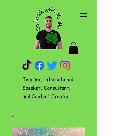
Teacher, International
Speaker, Consultant,
and Content Creator