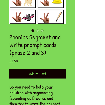
Phonics Segment and
Write prompt cards
(phase 2 and 3)
Price
£2.50
Add to Cart
Do you need to help your
children with segmenting
(sounding out) words and
then try to write the correct