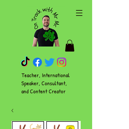
Teacher, International
Speaker, Consultant,
and Content Creator