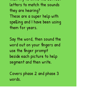
letters to match the sounds
they are hearing?
These are a super help with
spelling and I have been using
them for years.
Say the word, then sound the
word out on your fingers and
use the finger prompt
beside each picture to help
segment and then write.
Covers phase 2 and phase 3
words.
Comes as a PDF and
powerpoint.
Please check your junk mail.