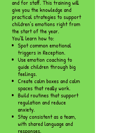
and for staff. This training will
give you the knowledge and
practical strategies to support
children’s emotions right from
the start of the year.
You’ll learn how to:
Spot common emotional
triggers in Reception.
Use emotion coaching to
guide children through big
feelings.
Create calm boxes and calm
spaces that really work.
Build routines that support
regulation and reduce
anxiety.
Stay consistent as a team,
with shared language and
responses.