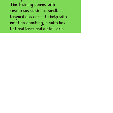
The training comes with
resources such has small
lanyard cue cards to help with
emotion coaching, a calm box
list and ideas and a staff crib
sheet for consistency.
Designed for teachers and TAs
alike, this session will help you
create calmer classrooms
where children feel safe,
supported, and ready to learn