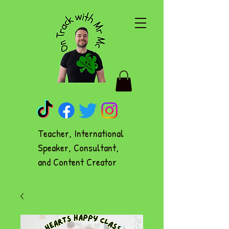
Teacher, International
Speaker, Consultant,
and Content Creator