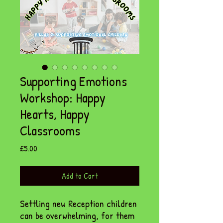
Supporting Emotions
Workshop: Happy
Hearts, Happy
Classrooms
Price
£5.00
Add to Cart
Settling new Reception children
can be overwhelming, for them